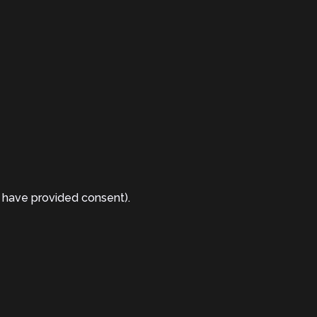
 have provided consent).