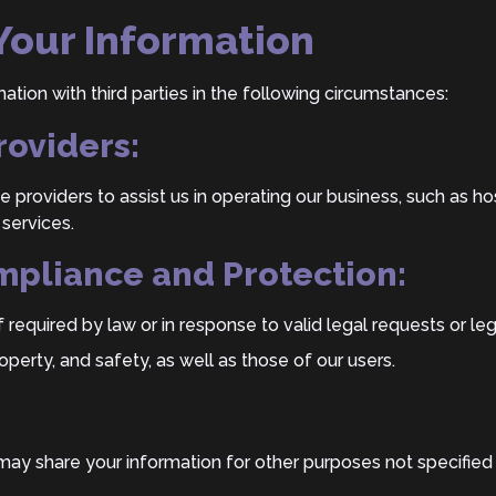
 Your Information
tion with third parties in the following circumstances:
roviders:
e providers to assist us in operating our business, such as h
 services.
mpliance and Protection:
f required by law or in response to valid legal requests or le
roperty, and safety, as well as those of our users.
ay share your information for other purposes not specified in