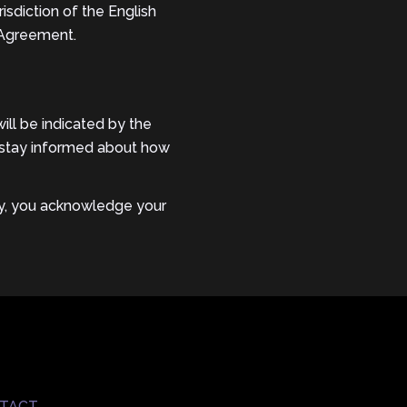
isdiction of the English
s Agreement.
ll be indicated by the
to stay informed about how
icy, you acknowledge your
TACT