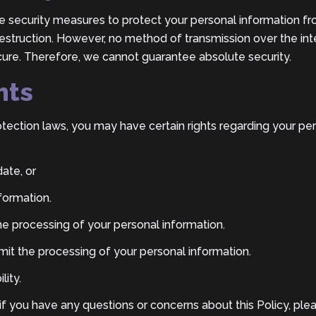
security measures to protect your personal information fr
 destruction. However, no method of transmission over the int
ure. Therefore, we cannot guarantee absolute security.
hts
tection laws, you may have certain rights regarding your pe
ate, or
formation.
the processing of your personal information.
 limit the processing of your personal information.
lity.
 if you have any questions or concerns about this Policy, ple