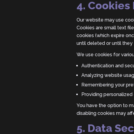
4. Cookies 
Our website may use cooki
Cookies are small text fi
cookies (which expire on
until deleted or until they 
We use cookies for variou
Authentication and secu
Analyzing website usa
Remembering your pref
Providing personalized 
You have the option to m
disabling cookies may aff
5. Data Sec