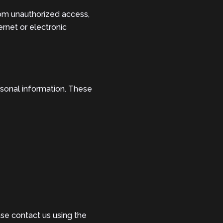
om unauthorized access,
ernet or electronic
rsonal information. These
ase contact us using the