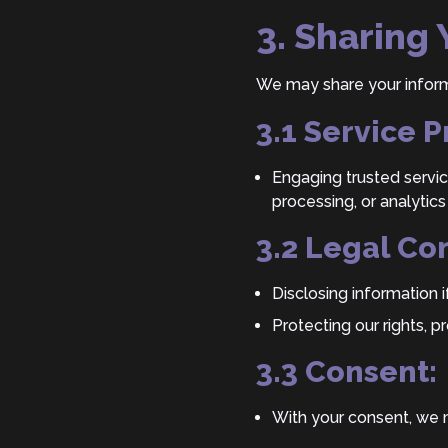
3. Sharing
We may share your informa
3.1 Service P
Engaging trusted servic
processing, or analytics
3.2 Legal Co
Disclosing information i
Protecting our rights, p
3.3 Consent:
With your consent, we m