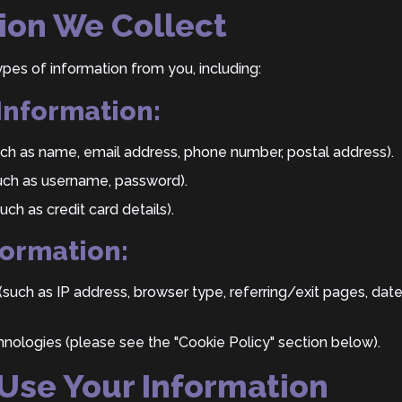
tion We Collect
pes of information from you, including:
 Information:
uch as name, email address, phone number, postal address).
uch as username, password).
ch as credit card details).
formation:
(such as IP address, browser type, referring/exit pages, da
hnologies (please see the "Cookie Policy" section below).
Use Your Information