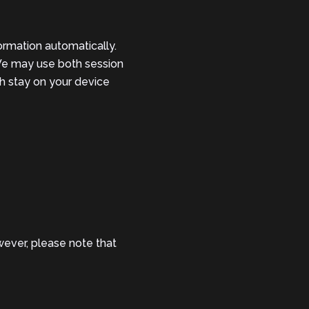
ormation automatically.
 We may use both session
h stay on your device
ever, please note that