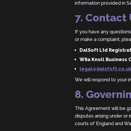
information provided in Se
7. Contact
If you have any questions 
or make a complaint, plea
DalSoft Ltd Registr
W8a Knoll Business 
legal@dalsfoft.co.u
We will respond to your i
8. Governi
This Agreement will be g
disputes arising under or 
courts of England and Wa