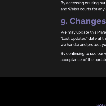
By accessing or using our 
and Welsh courts for any 
9. Changes 
We may update this Privac
"Last Updated" date at the
we handle and protect yo
By continuing to use our 
acceptance of the update
HOM