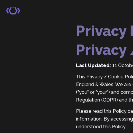
Privacy 
Privacy 
Last Updated:
11 Octob
This Privacy / Cookie Polic
England & Wales. We are c
("you" or "your") and com
Regulation (GDPR) and th
Please read this Policy c
information. By accessing
understood this Policy.