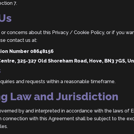
ction 7.
 Us
or concerns about this Privacy / Cookie Policy, or if you wan
se contact us at:
ation Number 08648156
Centre, 325-327 Old Shoreham Road, Hove, BN3 7GS, U
k
nquiries and requests within a reasonable timeframe.
ng Law and Jurisdiction
overned by and interpreted in accordance with the laws of 
in connection with this Agreement shall be subject to the excl
les.