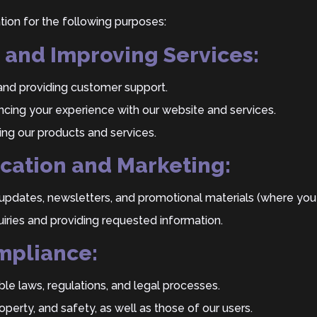
ion for the following purposes:
g and Improving Services:
s and providing customer support.
cing your experience with our website and services.
ng our products and services.
cation and Marketing:
updates, newsletters, and promotional materials (where you
iries and providing requested information.
mpliance:
le laws, regulations, and legal processes.
roperty, and safety, as well as those of our users.