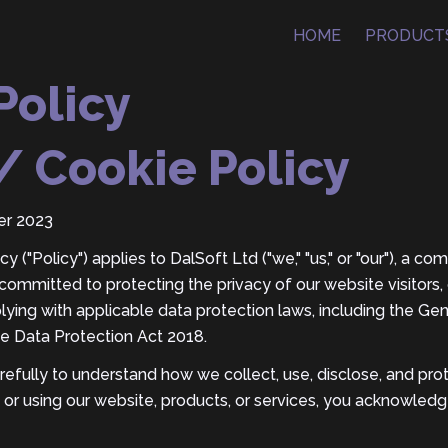
HOME
PRODUCT
Policy
/ Cookie Policy
er 2023
y ("Policy") applies to DalSoft Ltd ("we," "us," or "our"), a c
ommitted to protecting the privacy of our website visitors,
plying with applicable data protection laws, including the Ge
e Data Protection Act 2018.
arefully to understand how we collect, use, disclose, and pro
 or using our website, products, or services, you acknowled