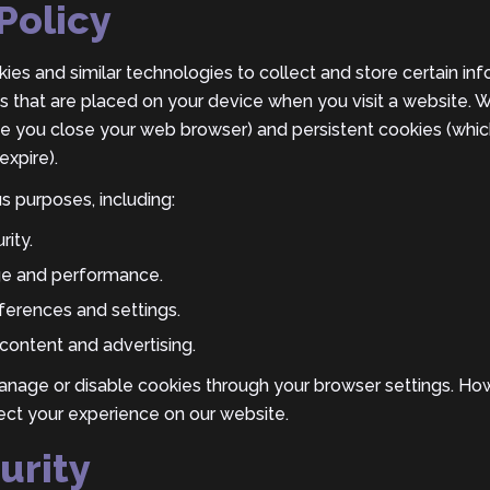
Policy
es and similar technologies to collect and store certain inf
les that are placed on your device when you visit a website.
ce you close your web browser) and persistent cookies (whic
expire).
s purposes, including:
rity.
ge and performance.
erences and settings.
content and advertising.
anage or disable cookies through your browser settings. How
ect your experience on our website.
urity