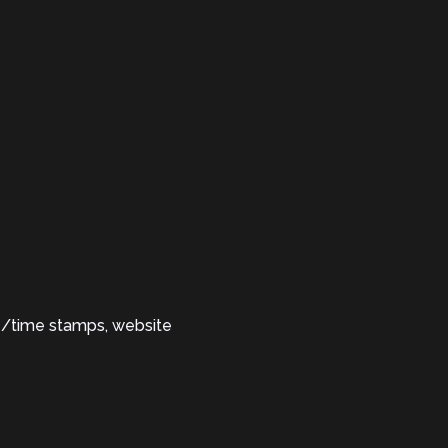
te/time stamps, website