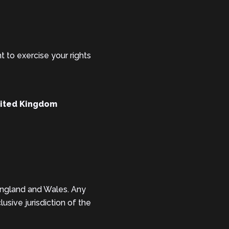
t to exercise your rights
nited Kingdom
England and Wales. Any
usive jurisdiction of the