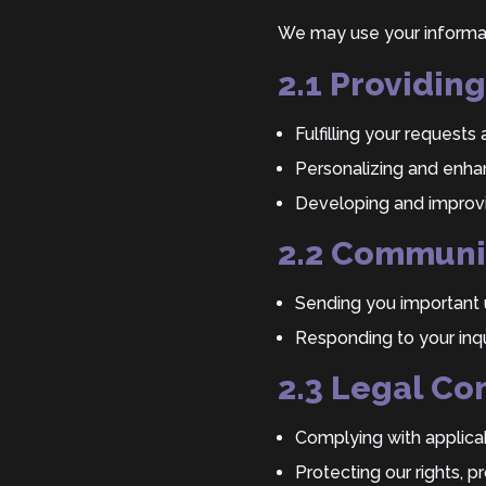
We may use your informat
2.1 Providin
Fulfilling your request
Personalizing and enhan
Developing and improvi
2.2 Communi
Sending you important 
Responding to your inqu
2.3 Legal Co
Complying with applicab
Protecting our rights, p