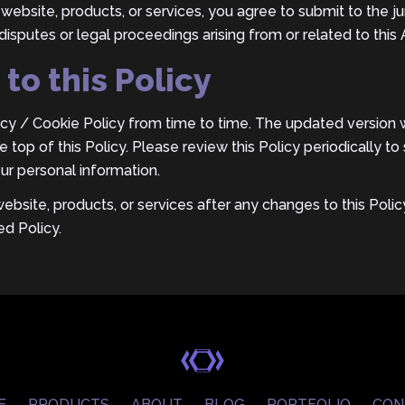
website, products, or services, you agree to submit to the jur
disputes or legal proceedings arising from or related to thi
to this Policy
y / Cookie Policy from time to time. The updated version wi
 top of this Policy. Please review this Policy periodically 
ur personal information.
website, products, or services after any changes to this Pol
d Policy.
E
PRODUCTS
ABOUT
BLOG
PORTFOLIO
CON