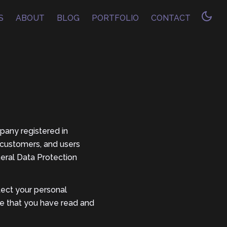
S
ABOUT
BLOG
PORTFOLIO
CONTACT
ompany registered in
 customers, and users
neral Data Protection
tect your personal
ge that you have read and