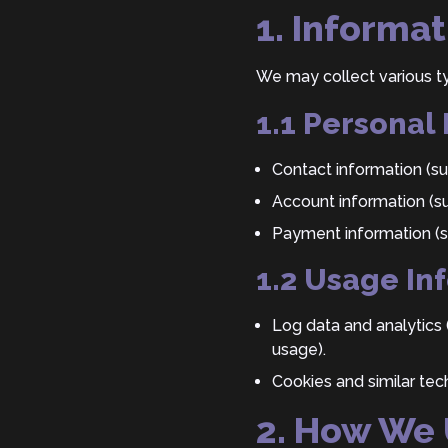
1. Informa
We may collect various ty
1.1 Personal
Contact information (s
Account information (s
Payment information (su
1.2 Usage In
Log data and analytics 
usage).
Cookies and similar tec
2. How We 