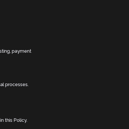
osting, payment
gal processes.
 this Policy.