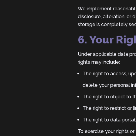
We implement reasonable 
disclosure, alteration, or
storage is completely sec
6. Your Rig
Under applicable data pro
rights may include:
The right to access, upd
delete your personal in
The right to object to 
The right to restrict or
The right to data portabi
To exercise your rights or